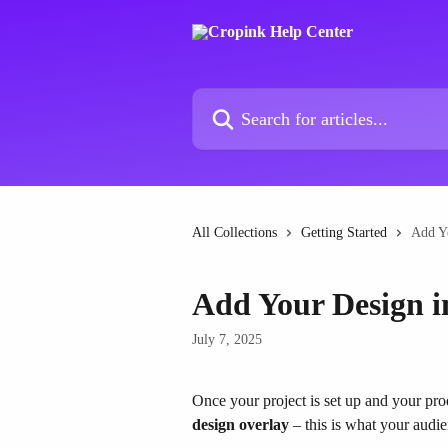
Skip to main content
Search for articles...
All Collections
Getting Started
Add Y
Add Your Design i
July 7, 2025
Once your project is set up and your prod
design overlay
 – this is what your audie