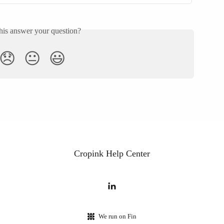
his answer your question?
😞
😐
😃
Cropink Help Center
We run on Fin