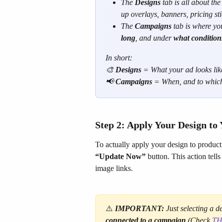
The 
Designs
 tab is all about the
up overlays, banners, pricing stic
The 
Campaigns
 tab is where yo
long
, and under 
what condition
In short:
🎨 
Designs
 = What your ad looks lik
📢 
Campaigns
 = When, and to which
Step 2: Apply Your Design to
To actually apply your design to product
“Update Now”
 button. This action tel
image links.
⚠️
IMPORTANT:
 Just selecting a 
connected to a campaign
 (Check 
TH