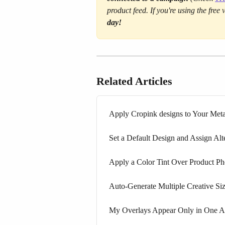
product feed. If you're using the free
day!
Related Articles
Apply Cropink designs to Your Met
Set a Default Design and Assign Alt
Apply a Color Tint Over Product Pho
Auto-Generate Multiple Creative S
My Overlays Appear Only in One As