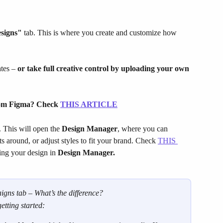
signs"
 tab. This is where you create and customize how 
tes – 
or take full creative control by uploading your own 
rom Figma? Check 
THIS ARTICLE
 This will open the 
Design Manager
, where you can 
 around, or adjust styles to fit your brand. Check 
THIS 
ing your design in 
Design Manager.
gns tab – What’s the difference?
getting started: