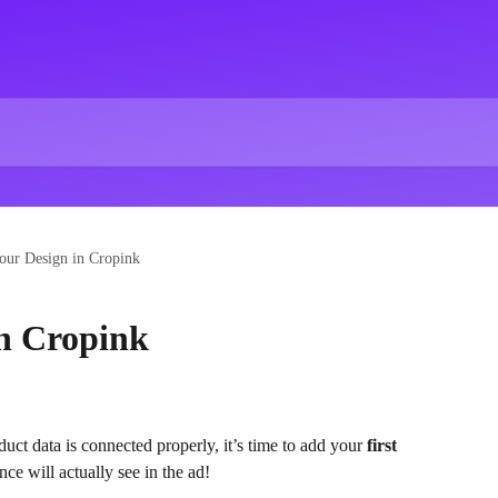
our Design in Cropink
n Cropink
uct data is connected properly, it’s time to add your 
first 
nce will actually see in the ad!