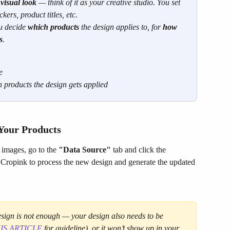
 
visual look
 — think of it as your creative studio. You set 
kers, product titles, etc.
u decide 
which products
 the design applies to, for 
how 
s
.
e
 products the design gets applied
 Your Products
 images, go to the 
"Data Source"
 tab and click the 
ls Cropink to process the new design and generate the updated 
design is not enough — your design also needs to be 
IS ARTICLE
 for guideline), or it won’t show up in your 