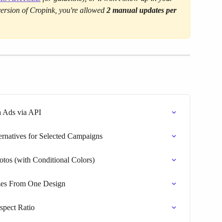
 version of Cropink, you're allowed 
2 manual updates per 
a Ads via API
ernatives for Selected Campaigns
tos (with Conditional Colors)
izes From One Design
pect Ratio