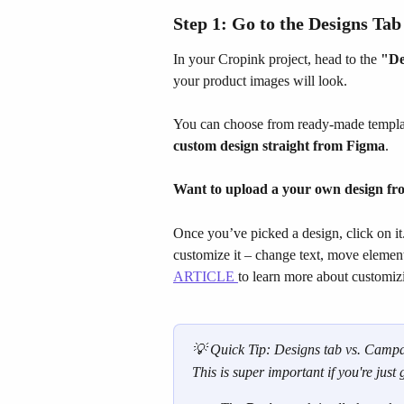
Step 1: Go to the 
Designs
 Tab
In your Cropink project, head to the 
"De
your product images will look.
You can choose from ready-made templa
custom design straight from Figma
.
Want to upload a your own design f
Once you’ve picked a design, click on it.
customize it – change text, move elements
ARTICLE 
to learn more about customiz
💡 Quick Tip: Designs tab vs. Campai
This is super important if you're just 