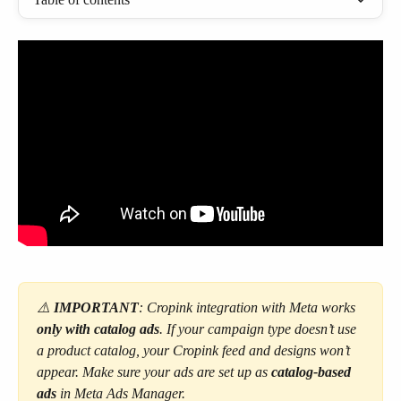
⚠️ 
IMPORTANT
:
Cropink integration with Meta works 
only with catalog ads
. If your campaign type doesn’t use 
a product catalog, your Cropink feed and designs won’t 
appear. Make sure your ads are set up as 
catalog-based 
ads 
in Meta Ads Manager.