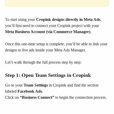
To start using your 
Cropink designs directly in Meta Ads
, 
you’ll first need to connect your Cropink project with your 
Meta Business Account (via Commerce Manager)
.
Once this one-time setup is complete, you’ll be able to link your 
designs to live ads inside your Meta Ads Manager.
Let’s walk through the full process step by step:
Step 1: Open 
Team Settings
 in Cropink
Go to your 
Team Settings
 in Cropink and find the section 
labeled 
Facebook Ads
.
Click on 
“Business Connect”
 to begin the connection process.