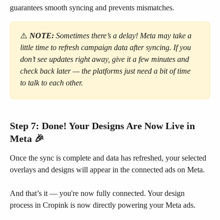
guarantees smooth syncing and prevents mismatches.
⚠️
NOTE:
Sometimes there’s a delay! Meta may take a 
little time to refresh campaign data after syncing. If you 
don’t see updates right away, give it a few minutes and 
check back later — the platforms just need a bit of time 
to talk to each other.
Step 7: Done! Your Designs Are Now Live in 
Meta 🎉
Once the sync is complete and data has refreshed, your selected 
overlays and designs will appear in the connected ads on Meta.
And that’s it — you're now fully connected. Your design 
process in Cropink is now directly powering your Meta ads.