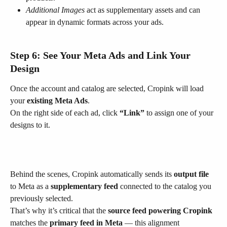
Additional Images
 act as supplementary assets and can 
appear in dynamic formats across your ads.
Step 6: See Your Meta Ads and Link Your 
Design
Once the account and catalog are selected, Cropink will load 
your 
existing Meta Ads
.
On the right side of each ad, click 
“Link”
 to assign one of your 
designs to it.
Behind the scenes, Cropink automatically sends its 
output file
to Meta as a 
supplementary feed
 connected to the catalog you 
previously selected.
That’s why it’s critical that the 
source feed powering Cropink
matches the 
primary feed in Meta
 — this alignment 