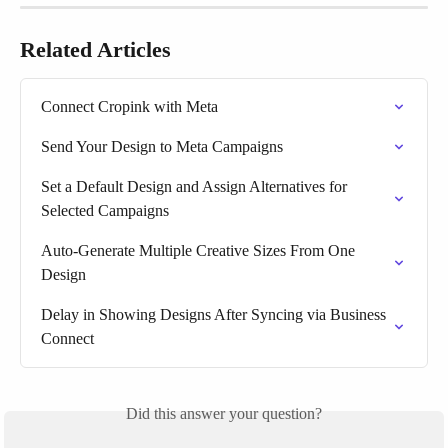
Related Articles
Connect Cropink with Meta
Send Your Design to Meta Campaigns
Set a Default Design and Assign Alternatives for 
Selected Campaigns
Auto-Generate Multiple Creative Sizes From One 
Design
Delay in Showing Designs After Syncing via Business 
Connect
Did this answer your question?