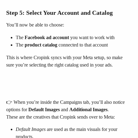
Step 5: Select Your Account and Catalog
You’ll now be able to choose:
The 
Facebook ad account
 you want to work with
The 
product catalog
 connected to that account
This is where Cropink syncs with your Meta setup, so make 
sure you’re selecting the right catalog used in your ads.
👉 When you’re inside the Campaigns tab, you’ll also notice 
options for 
Default Images
 and 
Additional Images
.
These are the creatives that Cropink sends over to Meta:
Default Images
 are used as the main visuals for your 
products.