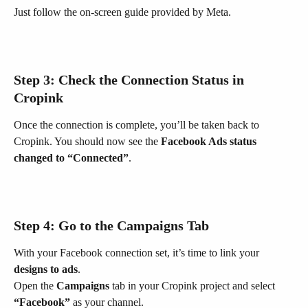
Just follow the on-screen guide provided by Meta.
Step 3: Check the Connection Status in 
Cropink
Once the connection is complete, you’ll be taken back to 
Cropink. You should now see the 
Facebook Ads status 
changed to “Connected”
.
Step 4: Go to the 
Campaigns
 Tab
With your Facebook connection set, it’s time to link your 
designs to ads
.
Open the 
Campaigns
 tab in your Cropink project and select 
“Facebook”
 as your channel.