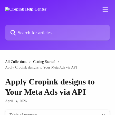
Skip to main content
Search for articles...
All Collections
Getting Started
Apply Cropink designs to Your Meta Ads via API
Apply Cropink designs to
Your Meta Ads via API
April 14, 2026
Table of contents