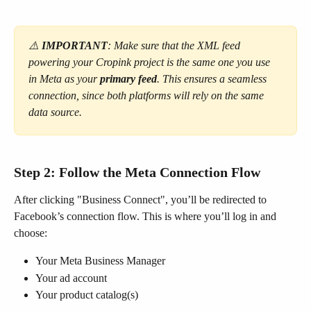
⚠️ 
IMPORTANT
: Make sure that the XML feed 
powering your Cropink project is the same one you use 
in Meta as your 
primary feed
. This ensures a seamless 
connection, since both platforms will rely on the same 
data source.
Step 2: Follow the Meta Connection Flow
After clicking "Business Connect", you’ll be redirected to 
Facebook’s connection flow. This is where you’ll log in and 
choose:
Your Meta Business Manager
Your ad account
Your product catalog(s)