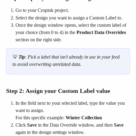
Go to your Cropink project.
Select the design you want to assign a Custom Label to.
Once the design window opens, select the custom label of 
your choice (from 0 to 4) in the 
Product Data Overrides
section on the right side.
💡 
Tip
: Pick a label that isn’t already in use in your feed 
to avoid overwriting unrelated data.
Step 2: Assign your Custom Label value
In the field next to your selected label, type the value you 
want to assign.
For this specific example: 
Winter Collection
Click 
Save
 in the Data Override window, and then 
Save
again in the design settings window.