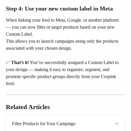
Step 4: Use your new custom label in Meta
When linking your feed to Meta, Google, or another platform 
— you can now filter or target products based on your new 
Custom Label.
This allows you to launch campaigns using only the products 
associated with your chosen design.
✅ 
That’s it!
 You’ve successfully assigned a Custom Label to 
your design — making it easy to organize, segment, and 
promote specific product groups directly from your Cropink 
feed.
Related Articles
Filter Products for Your Campaign