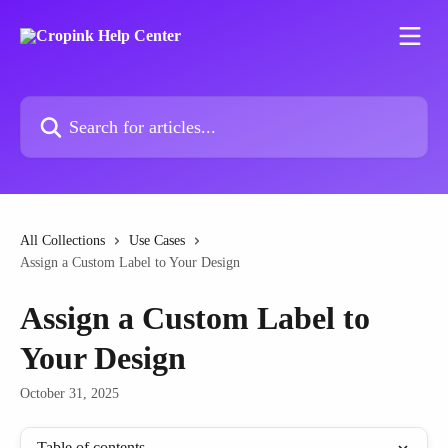
Skip to main content
Search for articles...
All Collections
Use Cases
Assign a Custom Label to Your Design
Assign a Custom Label to
Your Design
October 31, 2025
Table of contents