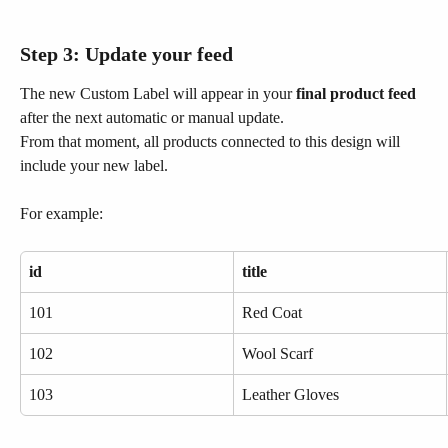
Step 3: Update your feed
The new Custom Label will appear in your 
final product feed
after the next automatic or manual update.
From that moment, all products connected to this design will 
include your new label.
For example:
id
title
101
Red Coat
102
Wool Scarf
103
Leather Gloves