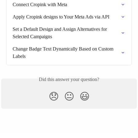
Connect Cropink with Meta
Apply Cropink designs to Your Meta Ads via API
Set a Default Design and Assign Alternatives for 
Selected Campaigns
Change Badge Text Dynamically Based on Custom 
Labels
Did this answer your question?
😞
😐
😃