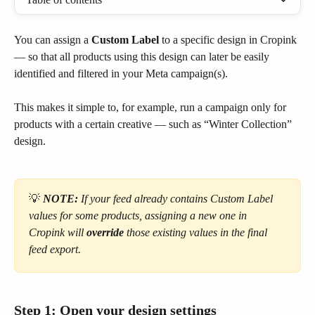
You can assign a 
Custom Label
 to a specific design in Cropink 
— so that all products using this design can later be easily 
identified and filtered in your Meta campaign(s).
This makes it simple to, for example, run a campaign only for 
products with a certain creative — such as “Winter Collection” 
design.
💡
NOTE: 
If your feed already contains Custom Label 
values for some products, assigning a new one in 
Cropink will 
override
 those existing values in the final 
feed export.
Step 1: Open your design settings