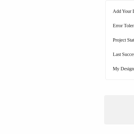
Add Your D
Error Tole
Project Sta
Last Succe
My Design 