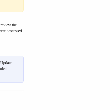
 review the 
were processed.
"Update 
uled, 