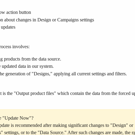
w action button
on about changes in Design or Campaigns settings
 updates
ocess involves:
g products from the data source.
 updated data in our system.
 the generation of "Designs," applying all current settings and filters.
t is the "Output product files" which contain the data from the forced u
e "Update Now"?
date is recommended after making significant changes to "Design" or 
 settings, or to the "Data Source." After such changes are made, the s