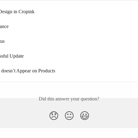
esign in Cropink
rance
tus
ssful Update
doesn’t Appear on Products
Did this answer your question?
😞
😐
😃