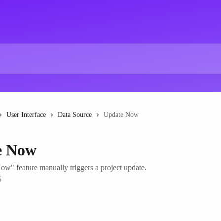
User Interface
Data Source
Update Now
e Now
w" feature manually triggers a project update.
5