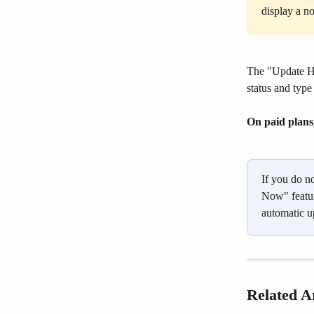
display a n
The "Update Hi
status and type
On paid plans
If you do n
Now" featur
automatic u
Related Ar