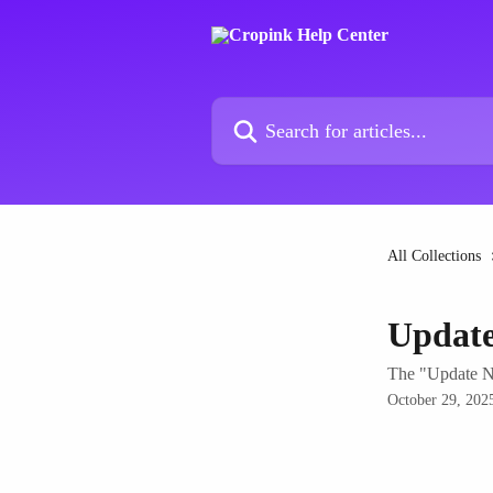
Skip to main content
Search for articles...
All Collections
Updat
The "Update No
October 29, 202