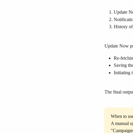
Update No
Notificati
History of
Update Now pr
Re-fetchin
Saving the
Initiating
The final outpu
When to us
A manual up
"Campaigns"