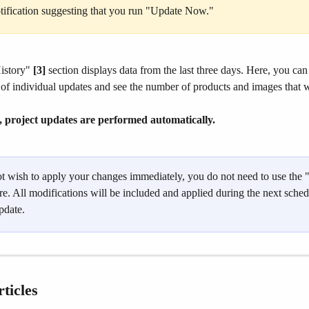
otification suggesting that you run "Update Now."
story" 
[3]
 section displays data from the last three days. Here, you can
 of individual updates and see the number of products and images that 
, project updates are performed automatically.
ot wish to apply your changes immediately, you do not need to use the 
e. All modifications will be included and applied during the next sched
pdate.
ticles