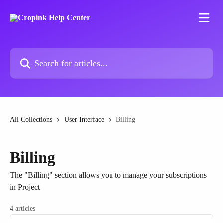
Skip to main content
Search for articles...
All Collections
User Interface
Billing
Billing
The "Billing" section allows you to manage your subscriptions
in Project
4 articles