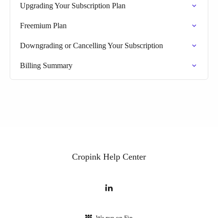
Upgrading Your Subscription Plan
Freemium Plan
Downgrading or Cancelling Your Subscription
Billing Summary
Cropink Help Center
We run on Fin