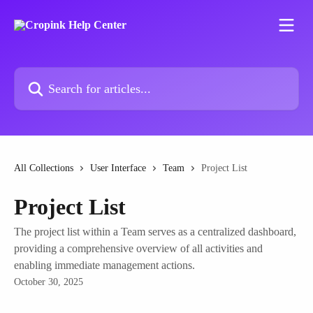
Skip to main content
Search for articles...
All Collections
User Interface
Team
Project List
Project List
The project list within a Team serves as a centralized dashboard,
providing a comprehensive overview of all activities and
enabling immediate management actions.
October 30, 2025