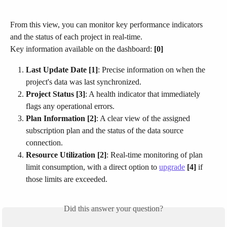
From this view, you can monitor key performance indicators 
and the status of each project in real-time.​
Key information available on the dashboard: 
[0]
Last Update Date [1]
: Precise information on when the 
project's data was last synchronized.
Project Status [3]
: A health indicator that immediately 
flags any operational errors.
Plan Information [2]
: A clear view of the assigned 
subscription plan and the status of the data source 
connection.
Resource Utilization [2]
: Real-time monitoring of plan 
limit consumption, with a direct option to 
upgrade
[4]
 if 
those limits are exceeded.
Did this answer your question?