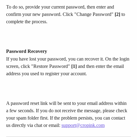
To do so, provide your current password, then enter and 
confirm your new password. Click "Change Password" 
[2]
 to 
complete the process.
Password Recovery
If you have lost your password, you can recover it. On the login 
screen, click "Restore Password" 
[1]
 and then enter the email 
address you used to register your account.​
A password reset link will be sent to your email address within 
a few seconds. If you do not receive the message, please check 
your spam folder first. If the problem persists, you can contact 
us directly via chat or email: 
support@cropink.com