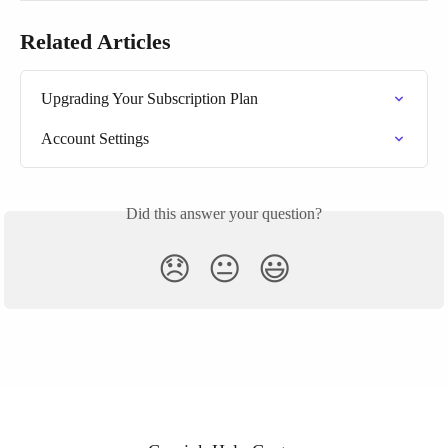
Related Articles
Upgrading Your Subscription Plan
Account Settings
Did this answer your question?
😞
😐
😃