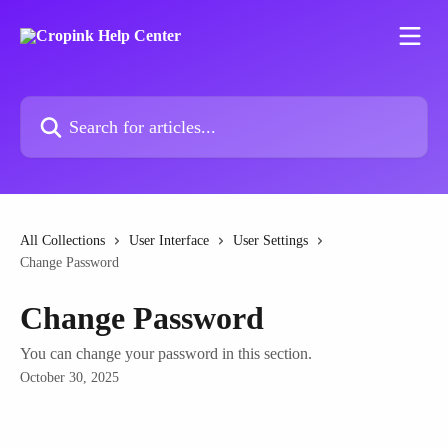
Skip to main content
Search for articles...
All Collections
User Interface
User Settings
Change Password
Change Password
You can change your password in this section.
October 30, 2025