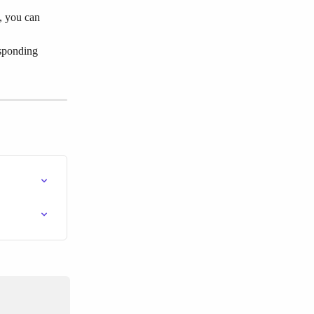
e, you can 
esponding 