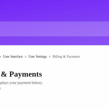
User Interface
User Settings
Billing & Payments
g & Payments
splays your payment history.
5