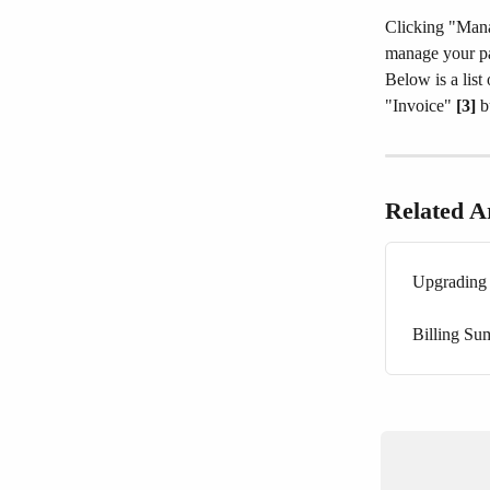
Clicking "Man
manage your pa
Below is a list
"Invoice" 
[3]
 b
Related Ar
Upgrading 
Billing S