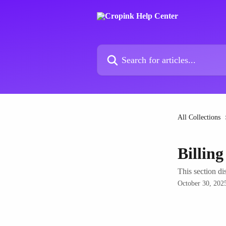
Skip to main content
Search for articles...
All Collections
Billin
This section di
October 30, 202