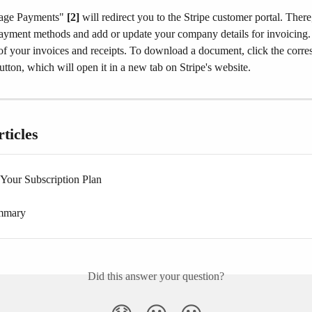
age Payments" 
[2]
 will redirect you to the Stripe customer portal. Ther
yment methods and add or update your company details for invoicing.​
 of your invoices and receipts. To download a document, click the corr
utton, which will open it in a new tab on Stripe's website.​
ticles
Your Subscription Plan
ummary
Did this answer your question?