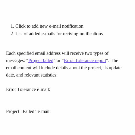
Click to add new e-mail notification
List of added e-mails for reciving notifications
Each specified email address will receive two types of 
messages: "
Project failed
" or "
Error Tolerance report
". The 
email content will include details about the project, its update 
date, and relevant statistics.
Error Tolerance e-mail:
Project "Failed" e-mail: