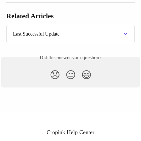
Related Articles
Last Successful Update
Did this answer your question?
😞
😐
😃
Cropink Help Center