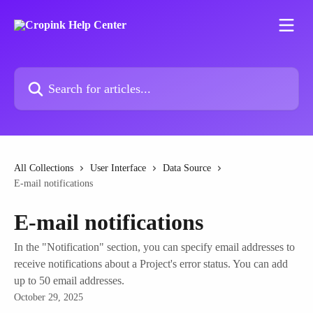
Skip to main content
Search for articles...
All Collections
User Interface
Data Source
E-mail notifications
E-mail notifications
In the "Notification" section, you can specify email addresses to
receive notifications about a Project's error status. You can add
up to 50 email addresses.
October 29, 2025