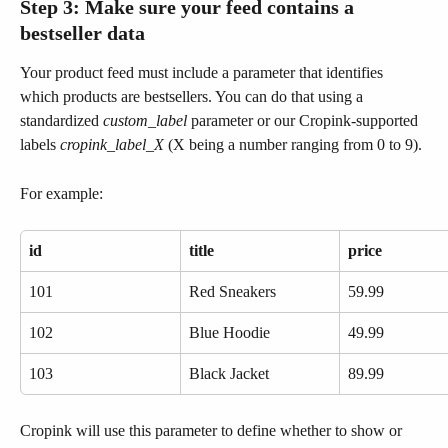
Step 3: Make sure your feed contains a 
bestseller data
Your product feed must include a parameter that identifies 
which products are bestsellers. You can do that using a 
standardized 
custom_label
 parameter or our Cropink-supported 
labels 
cropink_label_X 
(X being a number ranging from 0 to 9).
For example:
id
title
price
101
Red Sneakers
59.99
102
Blue Hoodie
49.99
103
Black Jacket
89.99
Cropink will use this parameter to define whether to show or 