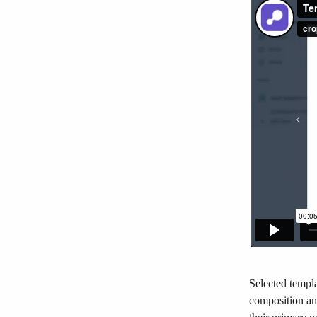
Selected templa
composition and