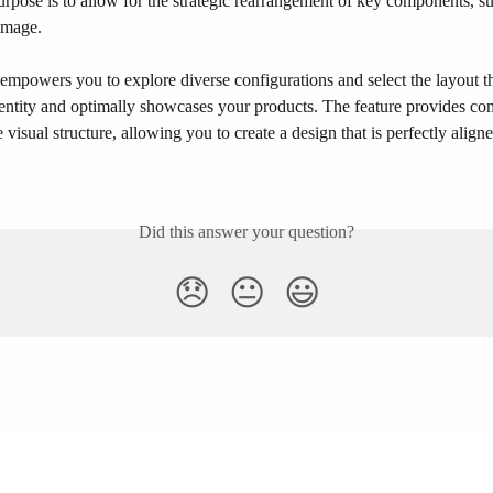
urpose is to allow for the strategic rearrangement of key components, su
image.​
y empowers you to explore diverse configurations and select the layout tha
dentity and optimally showcases your products. The feature provides c
e visual structure, allowing you to create a design that is perfectly align
Did this answer your question?
😞
😐
😃