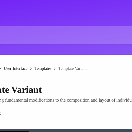
User Interface
Templates
Template Variant
te Variant
ng fundamental modifications to the composition and layout of individu
5