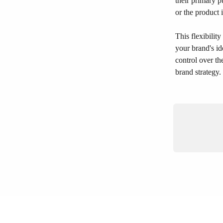
their primary p
or the product 
This flexibilit
your brand's i
control over th
brand strategy.