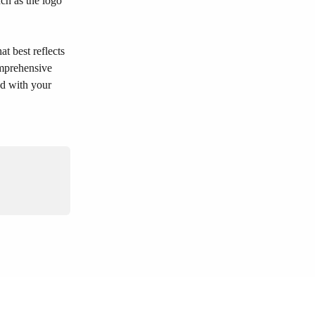
ch as the logo 
t best reflects 
omprehensive 
ed with your 