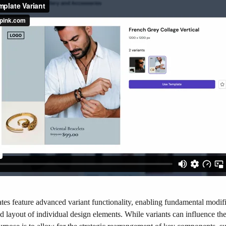
tes feature advanced variant functionality, enabling fundamental modifi
 layout of individual design elements. While variants can influence the 