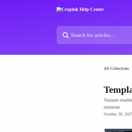
Skip to main content
Search for articles...
All Collections
Templa
Variants enabli
elements
October 30, 202