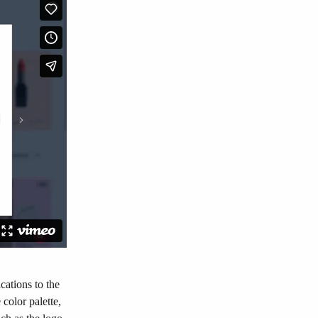
cations to the 
color palette, 