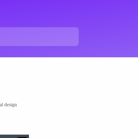
al design